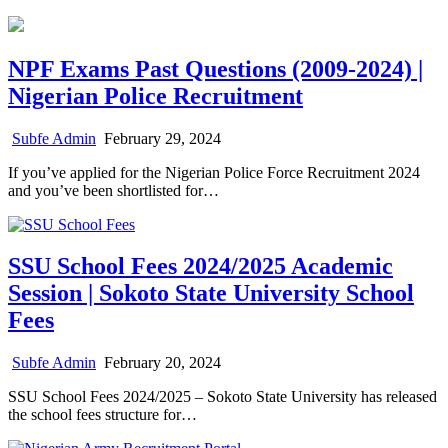
NPF Exams Past Questions (2009-2024) |
Nigerian Police Recruitment
Subfe Admin
February 29, 2024
If you’ve applied for the Nigerian Police Force Recruitment 2024
and you’ve been shortlisted for…
SSU School Fees 2024/2025 Academic
Session | Sokoto State University School
Fees
Subfe Admin
February 20, 2024
SSU School Fees 2024/2025 – Sokoto State University has released
the school fees structure for…