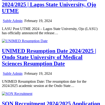
2024/2025 | Lagos State University, Ojo
UTME
Subfe Admin
February 19, 2024
LASU Post UTME 2024 – Lagos State University, Ojo (LASU)
has officially announced the release…
UNIMED Resumption Date 2024/2025 |
Ondo State University of Medical
Sciences Resumption Date
Subfe Admin
February 19, 2024
UNIMED Resumption Date: The resumption date for the
2024/2025 academic session at the Ondo State…
SON Recruitment 2024/2025 Application