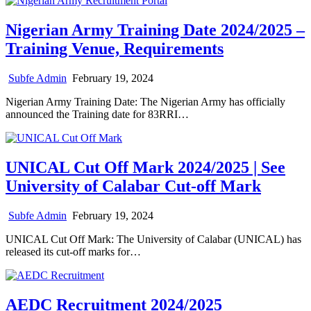
Nigerian Army Training Date 2024/2025 –
Training Venue, Requirements
Subfe Admin
February 19, 2024
Nigerian Army Training Date: The Nigerian Army has officially
announced the Training date for 83RRI…
UNICAL Cut Off Mark 2024/2025 | See
University of Calabar Cut-off Mark
Subfe Admin
February 19, 2024
UNICAL Cut Off Mark: The University of Calabar (UNICAL) has
released its cut-off marks for…
AEDC Recruitment 2024/2025