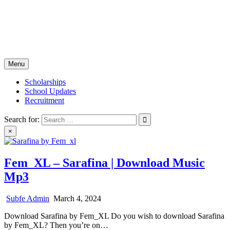
Skip
Subfe Portal
to
content
Global Scholarship and Career Portal
Menu
Scholarships
School Updates
Recruitment
Search for:
×
Fem_XL – Sarafina | Download Music
Mp3
Subfe Admin
March 4, 2024
Download Sarafina by Fem_XL Do you wish to download Sarafina
by Fem_XL? Then you’re on…