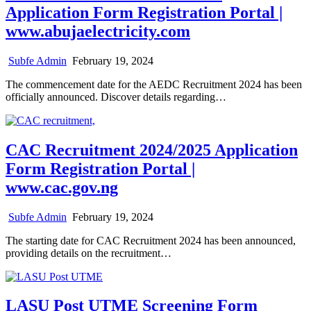
Application Form Registration Portal |
www.abujaelectricity.com
Subfe Admin
February 19, 2024
The commencement date for the AEDC Recruitment 2024 has been
officially announced. Discover details regarding…
CAC Recruitment 2024/2025 Application
Form Registration Portal |
www.cac.gov.ng
Subfe Admin
February 19, 2024
The starting date for CAC Recruitment 2024 has been announced,
providing details on the recruitment…
LASU Post UTME Screening Form